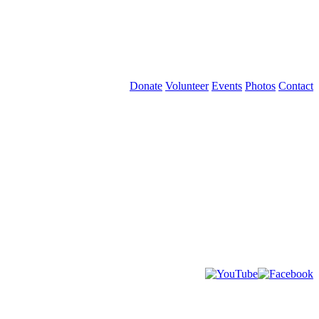
Donate
Volunteer
Events
Photos
Contact