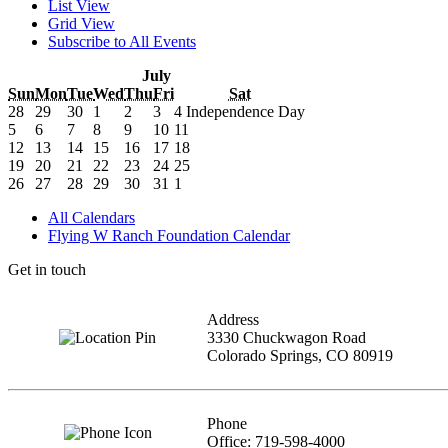
List View
Grid View
Subscribe to All Events
July
Sun
Mon
Tue
Wed
Thu
Fri
Sat
28
29
30
1
2
3
4
Independence Day
5
6
7
8
9
10
11
12
13
14
15
16
17
18
19
20
21
22
23
24
25
26
27
28
29
30
31
1
All Calendars
Flying W Ranch Foundation Calendar
Get in touch
Address
3330 Chuckwagon Road
Colorado Springs, CO 80919
Phone
Office: 719-598-4000