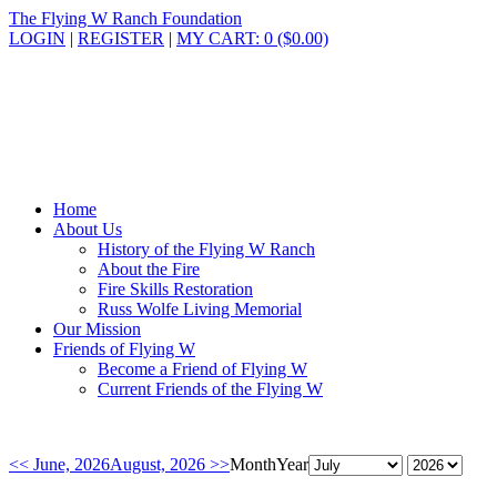
The Flying W Ranch Foundation
LOGIN
|
REGISTER
|
MY CART: 0 ($0.00)
Home
About Us
History of the Flying W Ranch
About the Fire
Fire Skills Restoration
Russ Wolfe Living Memorial
Our Mission
Friends of Flying W
Become a Friend of Flying W
Current Friends of the Flying W
<< June, 2026
August, 2026 >>
Month
Year